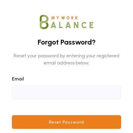
Forgot Password?
Reset your password by entering your registered
email address below.
Email
Reset Password