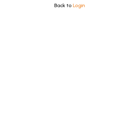
Back to
Login