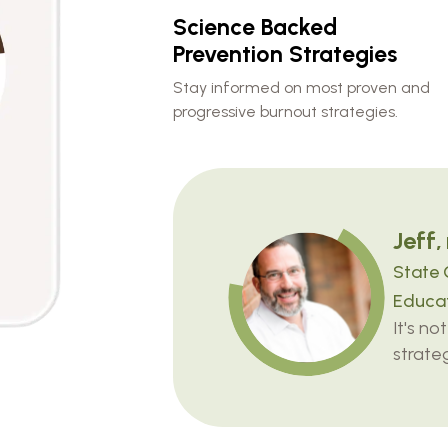
Science Backed
Prevention Strategies
Stay informed on most proven and
progressive burnout strategies.
Jeff,
State 
Educat
It's no
strateg