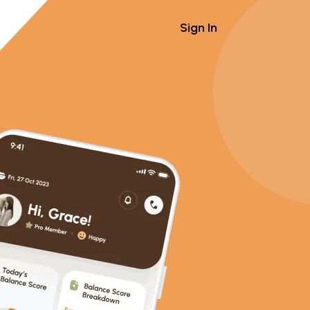
Sign In