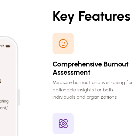
Key Features
Comprehensive Burnout
Assessment
Measure burnout and well-being for
actionable insights for both
individuals and organizations.