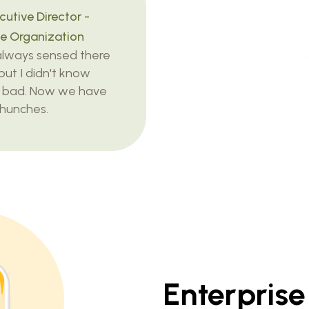
utive Director -
e Organization
 always sensed there
but I didn't know
 bad. Now we have
 hunches.
Enterpris