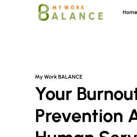
Hom
My Work BALANCE
Your Burnou
Prevention 