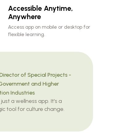
Accessible Anytime,
Anywhere
Access app on mobile or desktop for
flexible learning.
Director of Special Projects -
Government and Higher
ion Industries
t just a wellness app. It's a
ic tool for culture change.