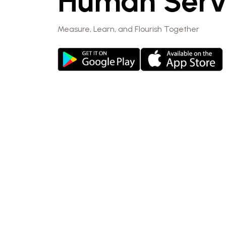
Human Serv
Measure, Learn, and Flourish Together