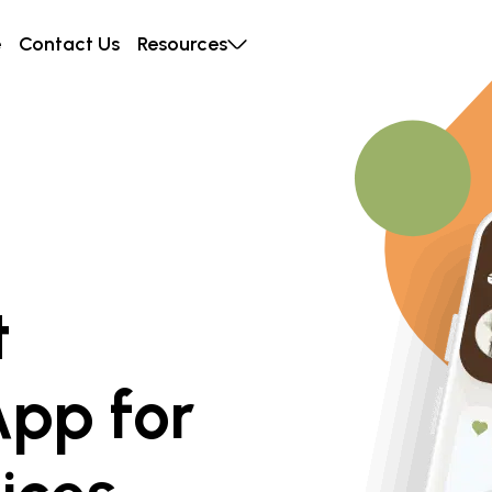
e
Contact Us
Resources
t
App for