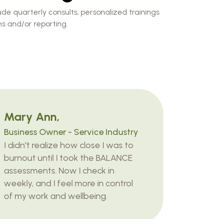
de quarterly consults, personalized trainings
s and/or reporting.
Mary Ann,
Business Owner - Service Industry
I didn't realize how close I was to
burnout until I took the BALANCE
assessments. Now I check in
weekly, and I feel more in control
of my work and wellbeing.