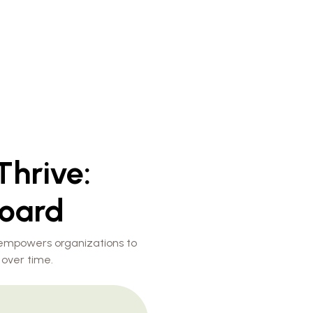
Thrive:
oard
 empowers organizations to
 over time.