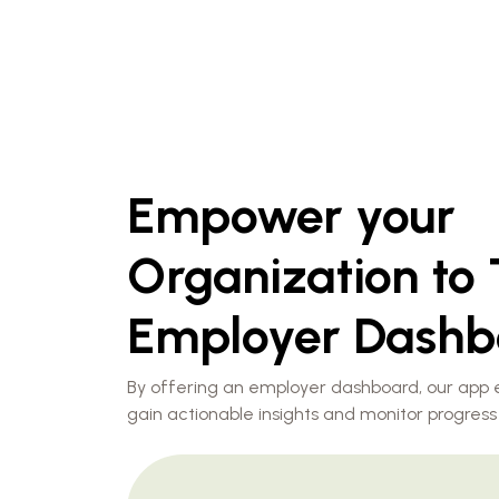
Empower your
Organization to 
Employer Dashb
By offering an employer dashboard, our app
gain actionable insights and monitor progress