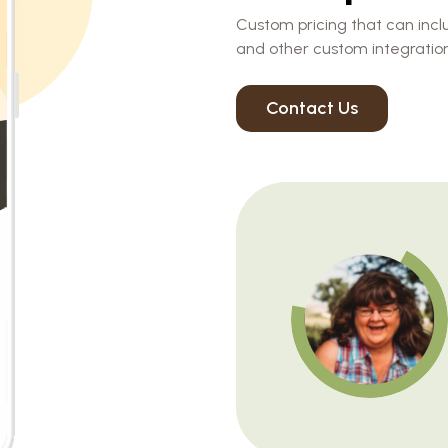
Custom pricing that can inclu
and other custom integration
Contact Us