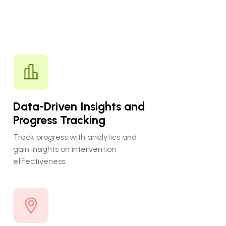
Data-Driven Insights and
Progress Tracking
Track progress with analytics and
gain insights on intervention
effectiveness.