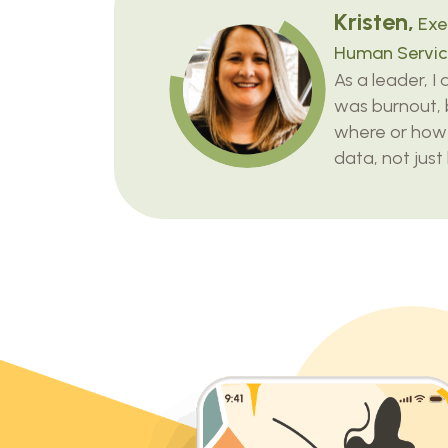
Kristen,
Exec
Human Servic
As a leader, I
was burnout, 
where or how
data, not just