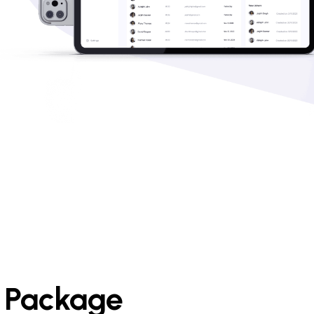
e Package