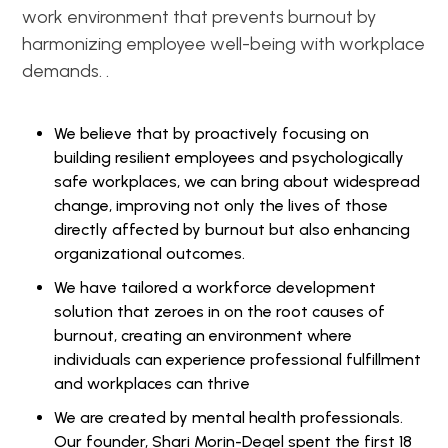
work environment that prevents burnout by
harmonizing employee well-being with workplace
demands. .
We believe that by proactively focusing on
building resilient employees and psychologically
safe workplaces, we can bring about widespread
change, improving not only the lives of those
directly affected by burnout but also enhancing
organizational outcomes.
We have tailored a workforce development
solution that zeroes in on the root causes of
burnout, creating an environment where
individuals can experience professional fulfillment
and workplaces can thrive
We are created by mental health professionals.
Our founder, Shari Morin-Degel spent the first 18