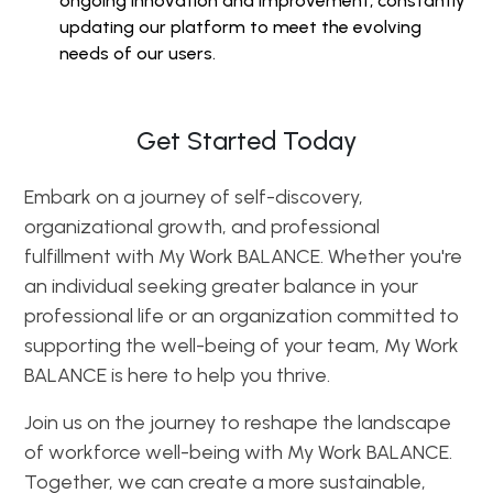
ongoing innovation and improvement, constantly
updating our platform to meet the evolving
needs of our users.
Get Started Today
Embark on a journey of self-discovery,
organizational growth, and professional
fulfillment with My Work BALANCE. Whether you're
an individual seeking greater balance in your
professional life or an organization committed to
supporting the well-being of your team, My Work
BALANCE is here to help you thrive.
Join us on the journey to reshape the landscape
of workforce well-being with My Work BALANCE.
Together, we can create a more sustainable,