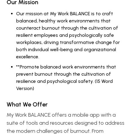
Our Mission
Our mission at My Work BALANCE is to craft
balanced, healthy work environments that
counteract burnout through the cultivation of
resilient employees and psychologically safe
workplaces, driving transformative change for
both individual well-being and organizational
excellence.
**Promote balanced work environments that
prevent burnout through the cultivation of
resilience and psychological safety. (15 Word
Version)
What We Offer
My Work BALANCE offers a mobile app with a
suite of tools and resources designed to address
the modern challenges of burnout. From