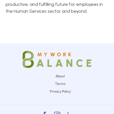
productive, and fulfilling future for employees in
the Human Services sector and beyond.
About
Terms
Privacy Policy