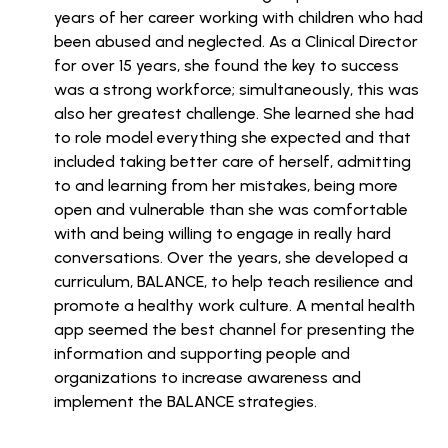
years of her career working with children who had
been abused and neglected. As a Clinical Director
for over 15 years, she found the key to success
was a strong workforce; simultaneously, this was
also her greatest challenge. She learned she had
to role model everything she expected and that
included taking better care of herself, admitting
to and learning from her mistakes, being more
open and vulnerable than she was comfortable
with and being willing to engage in really hard
conversations. Over the years, she developed a
curriculum, BALANCE, to help teach resilience and
promote a healthy work culture. A mental health
app seemed the best channel for presenting the
information and supporting people and
organizations to increase awareness and
implement the BALANCE strategies.