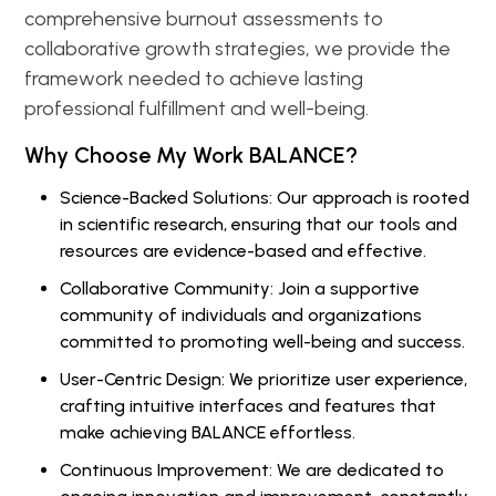
comprehensive burnout assessments to
collaborative growth strategies, we provide the
framework needed to achieve lasting
professional fulfillment and well-being.
Why Choose My Work BALANCE?
Science-Backed Solutions: Our approach is rooted
in scientific research, ensuring that our tools and
resources are evidence-based and effective.
Collaborative Community: Join a supportive
community of individuals and organizations
committed to promoting well-being and success.
User-Centric Design: We prioritize user experience,
crafting intuitive interfaces and features that
make achieving BALANCE effortless.
Continuous Improvement: We are dedicated to