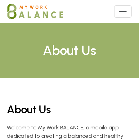
About Us
About Us
Welcome to My Work BALANCE, a mobile app
dedicated to creating a balanced and healthy